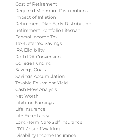
Cost of Retirement
Required Minimum Distributions
Impact of Inflation
Retirement Plan Early Distribution
Retirement Portfolio Lifespan
Federal Income Tax
Tax-Deferred Savings
IRA Eligibility
Roth IRA Conversion
College Funding
Savings Goals
Savings Accumulation
Taxable Equivalent Yield
Cash Flow Analysis
Net Worth
Lifetime Earnings
Life Insurance
Life Expectancy
Long-Term Care Self Insurance
LTCI Cost of Waiting
Disability Income Insurance