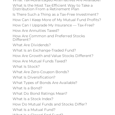
What Is the Most Tax-Efficient Way to Take a
Distribution From a Retirement Plan
Is There Such a Thing as a Tax-Free Investment?
How Can I Keep More of My Mutual Fund Profits?
How Can I Upgrade My Insurance — Tax-Free?
How Are Annuities Taxed?
How Are Common and Preferred Stocks
Different?
What Are Dividends?
What Is an Exchange-Traded Fund?
How Are Growth and Value Stocks Different?
How Are Mutual Funds Taxed?
What Is Stock?
What Are Zero-Coupon Bonds?
What Is Diversification?
What Types of Bonds Are Available?
What Is a Bond?
What Do Bond Ratings Mean?
What Is a Stock Index?
How Do Mutual Funds and Stocks Differ?
What Is a Mutual Fund?
What Is a Closed-End Fund?