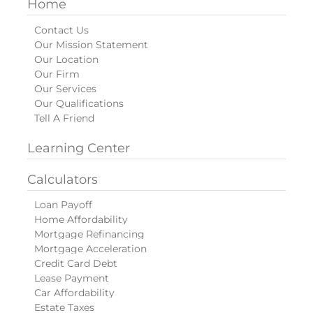
Home
Contact Us
Our Mission Statement
Our Location
Our Firm
Our Services
Our Qualifications
Tell A Friend
Learning Center
Calculators
Loan Payoff
Home Affordability
Mortgage Refinancing
Mortgage Acceleration
Credit Card Debt
Lease Payment
Car Affordability
Estate Taxes