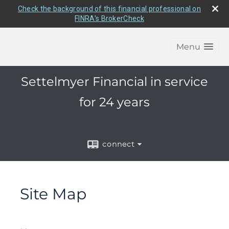
Check the background of this financial professional on
FINRA's BrokerCheck
Menu
Settelmyer Financial in service
for 24 years
connect
Site Map