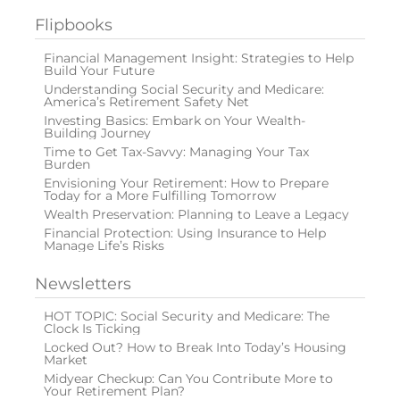
Flipbooks
Financial Management Insight: Strategies to Help
Build Your Future
Understanding Social Security and Medicare:
America’s Retirement Safety Net
Investing Basics: Embark on Your Wealth-
Building Journey
Time to Get Tax-Savvy: Managing Your Tax
Burden
Envisioning Your Retirement: How to Prepare
Today for a More Fulfilling Tomorrow
Wealth Preservation: Planning to Leave a Legacy
Financial Protection: Using Insurance to Help
Manage Life’s Risks
Newsletters
HOT TOPIC: Social Security and Medicare: The
Clock Is Ticking
Locked Out? How to Break Into Today’s Housing
Market
Midyear Checkup: Can You Contribute More to
Your Retirement Plan?