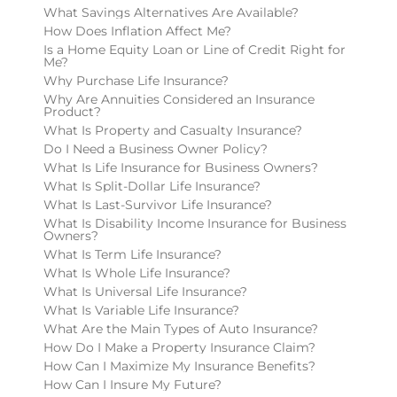
What Savings Alternatives Are Available?
How Does Inflation Affect Me?
Is a Home Equity Loan or Line of Credit Right for
Me?
Why Purchase Life Insurance?
Why Are Annuities Considered an Insurance
Product?
What Is Property and Casualty Insurance?
Do I Need a Business Owner Policy?
What Is Life Insurance for Business Owners?
What Is Split-Dollar Life Insurance?
What Is Last-Survivor Life Insurance?
What Is Disability Income Insurance for Business
Owners?
What Is Term Life Insurance?
What Is Whole Life Insurance?
What Is Universal Life Insurance?
What Is Variable Life Insurance?
What Are the Main Types of Auto Insurance?
How Do I Make a Property Insurance Claim?
How Can I Maximize My Insurance Benefits?
How Can I Insure My Future?