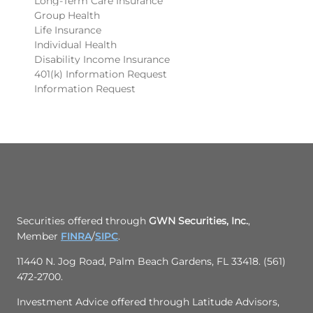
Long-Term Care Insurance
Group Health
Life Insurance
Individual Health
Disability Income Insurance
401(k) Information Request
Information Request
Securities offered through
GWN Securities, Inc.
,
Member
FINRA
/
SIPC
.
11440 N. Jog Road, Palm Beach Gardens, FL 33418. (561)
472-2700.
Investment Advice offered through Latitude Advisors,