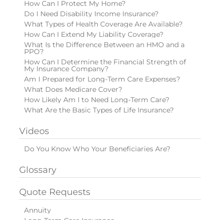
How Can I Protect My Home?
Do I Need Disability Income Insurance?
What Types of Health Coverage Are Available?
How Can I Extend My Liability Coverage?
What Is the Difference Between an HMO and a
PPO?
How Can I Determine the Financial Strength of
My Insurance Company?
Am I Prepared for Long-Term Care Expenses?
What Does Medicare Cover?
How Likely Am I to Need Long-Term Care?
What Are the Basic Types of Life Insurance?
Videos
Do You Know Who Your Beneficiaries Are?
Glossary
Quote Requests
Annuity