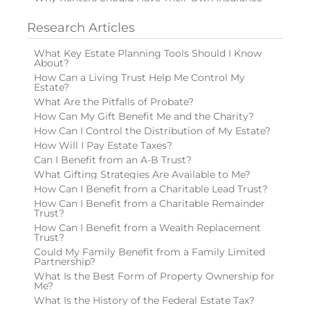
Research Articles
What Key Estate Planning Tools Should I Know
About?
How Can a Living Trust Help Me Control My
Estate?
What Are the Pitfalls of Probate?
How Can My Gift Benefit Me and the Charity?
How Can I Control the Distribution of My Estate?
How Will I Pay Estate Taxes?
Can I Benefit from an A-B Trust?
What Gifting Strategies Are Available to Me?
How Can I Benefit from a Charitable Lead Trust?
How Can I Benefit from a Charitable Remainder
Trust?
How Can I Benefit from a Wealth Replacement
Trust?
Could My Family Benefit from a Family Limited
Partnership?
What Is the Best Form of Property Ownership for
Me?
What Is the History of the Federal Estate Tax?