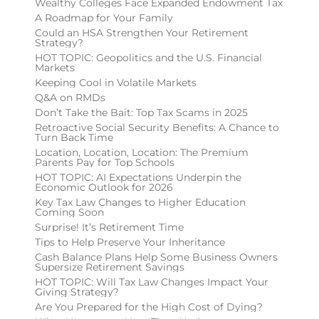
Wealthy Colleges Face Expanded Endowment Tax
A Roadmap for Your Family
Could an HSA Strengthen Your Retirement
Strategy?
HOT TOPIC: Geopolitics and the U.S. Financial
Markets
Keeping Cool in Volatile Markets
Q&A on RMDs
Don’t Take the Bait: Top Tax Scams in 2025
Retroactive Social Security Benefits: A Chance to
Turn Back Time
Location, Location, Location: The Premium
Parents Pay for Top Schools
HOT TOPIC: AI Expectations Underpin the
Economic Outlook for 2026
Key Tax Law Changes to Higher Education
Coming Soon
Surprise! It’s Retirement Time
Tips to Help Preserve Your Inheritance
Cash Balance Plans Help Some Business Owners
Supersize Retirement Savings
HOT TOPIC: Will Tax Law Changes Impact Your
Giving Strategy?
Are You Prepared for the High Cost of Dying?