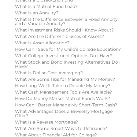
What Is a Mutual Fund Load?
What Is an Annuity?
What Is the Difference Between a Fixed Annuity
and a Variable Annuity?
What Investment Risks Should I Know About?
What Are the Different Classes of Assets?
What Is Asset Allocation?
How Can I Save for My Child’s College Education?
What College Investment Options Do I Have?
What Stock and Bond Investing Alternatives Do I
Have?
What Is Dollar-Cost Averaging?
What Are Some Tips for Managing My Money?
How Long Will It Take to Double My Money?
What Cash Management Tools Are Available?
How Do Money Market Mutual Funds Work?
How Can I Better Manage My Short-Term Cash?
What Advantages Does a Biweekly Mortgage
Offer?
What Is a Reverse Mortgage?
What Are Some Smart Ways to Refinance?
What About Financial Aid for College?