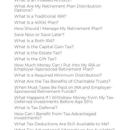
What Are My Retirement Plan Distribution
Options?
What Is a Traditional IRA?
What Is a 401(k) Plan?
How Should I Manage My Retirement Plan?
Save Now or Save Later?
What Is a Roth IRA?
What Is the Capital Gain Tax?
What Is the Estate Tax?
What Is the Gift Tax?
How Much Money Can I Put Into My IRA or
Employer-Sponsored Retirement Plan?
What Is a Required Minimum Distribution?
What Are the Tax Benefits of Charitable Trusts?
When Must Taxes Be Paid on IRA and Employer-
Sponsored Retirement Funds?
What Happens If I Withdraw Money from My Tax-
Deferred Investments Before Age 59½
What Is Tax Deferral?
How Can I Benefit from Tax-Advantaged
Investments?
What Tax Deductions Are Still Available to Me?
What Tax-Advantaged Alternatives Are Available?