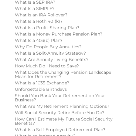
What Is a SEP IRA?
What Is a SIMPLE?
What Is an IRA Rollover?
What Is a Roth 401(k)?
What Is a Profit-Sharing Plan?
What Is a Money Purchase Pension Plan?
What Is a 403(b) Plan?
Why Do People Buy Annuities?
What Is a Split-Annuity Strategy?
What Are Annuity Living Benefits?
How Much Do I Need to Save?
What Does the Changing Pension Landscape
Mean for Retirement?
What Is a 1035 Exchange?
Unforgettable Birthdays
Should You Bank Your Retirement on Your
Business?
What Are My Retirement Planning Options?
Will Social Security Retire Before You Do?
How Can I Estimate My Future Social Security
Benefits?
What Is a Self-Employed Retirement Plan?
What Is an Indexed Annuity?