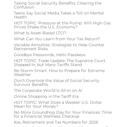
Taxing Social Security Benefits: Clearing the
Confusion
Teens Say Social Media Takes a Toll on Mental
Health
HOT TOPIC: Pressure at the Pump: Will High Gas
Prices Shake the U.S. Economy?
What Is Asset-Based LTCI?
What Can You Learn from Your Tax Return?
Variable Annuities: Strategies to Help Counter
Retirement Risks
Goodbye Passwords, Hello Passkeys
HOT TOPIC: Trade Update: The Supreme Court
Stepped In, but Many Tariffs Stand
Be Storm Smart: How to Prepare for Extreme
Weather
Don’t Overlook the Value of Social Security
Survivor Benefits
The Corporate World Is All-In on AI
Online Shopping in the Tariff Era
HOT TOPIC: What Does a Weaker U.S. Dollar
Mean for Your Money?
No More Groundhog Day for Your Finances: Time
for a Financial Wellness Checkup
Key Retirement and Tax Numbers for 2026