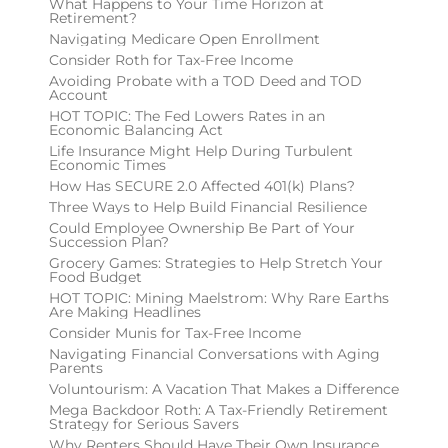
What Happens to Your Time Horizon at
Retirement?
Navigating Medicare Open Enrollment
Consider Roth for Tax-Free Income
Avoiding Probate with a TOD Deed and TOD
Account
HOT TOPIC: The Fed Lowers Rates in an
Economic Balancing Act
Life Insurance Might Help During Turbulent
Economic Times
How Has SECURE 2.0 Affected 401(k) Plans?
Three Ways to Help Build Financial Resilience
Could Employee Ownership Be Part of Your
Succession Plan?
Grocery Games: Strategies to Help Stretch Your
Food Budget
HOT TOPIC: Mining Maelstrom: Why Rare Earths
Are Making Headlines
Consider Munis for Tax-Free Income
Navigating Financial Conversations with Aging
Parents
Voluntourism: A Vacation That Makes a Difference
Mega Backdoor Roth: A Tax-Friendly Retirement
Strategy for Serious Savers
Why Renters Should Have Their Own Insurance